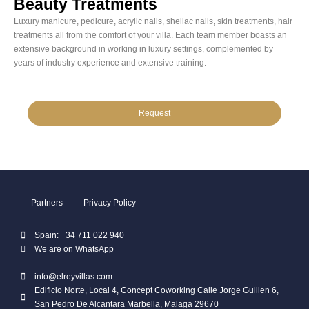
Beauty Treatments
Luxury manicure, pedicure, acrylic nails, shellac nails, skin treatments, hair
treatments all from the comfort of your villa. Each team member boasts an
extensive background in working in luxury settings, complemented by
years of industry experience and extensive training.
Request
Partners
Privacy Policy
Spain: +34 711 022 940
We are on WhatsApp
info@elreyvillas.com
Edificio Norte, Local 4, Concept Coworking Calle Jorge Guillen 6,
San Pedro De Alcantara Marbella, Malaga 29670