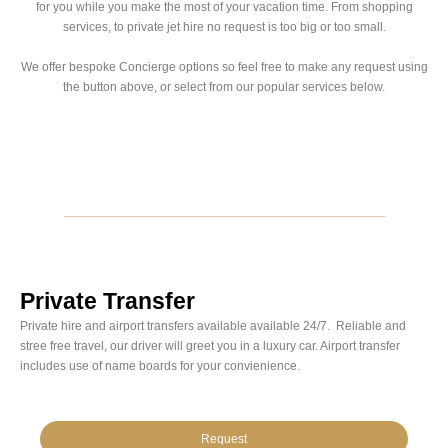
for you while you make the most of your vacation time. From shopping
services, to private jet hire no request is too big or too small.
We offer bespoke Concierge options so feel free to make any request using
the button above, or select from our popular services below.
Private Transfer
Private hire and airport transfers available available 24/7. Reliable and
stree free travel, our driver will greet you in a luxury car. Airport transfer
includes use of name boards for your convienience.
Request