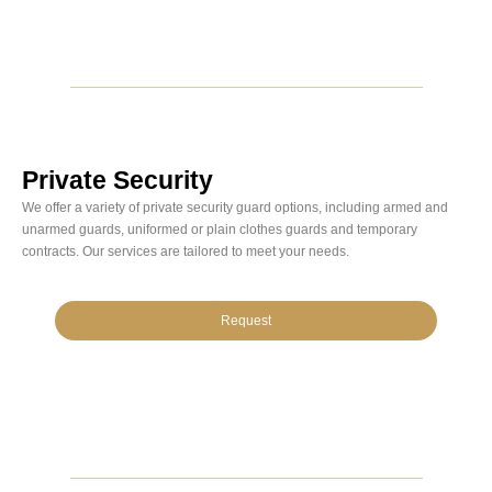
Private Security
We offer a variety of private security guard options, including armed and
unarmed guards, uniformed or plain clothes guards and temporary
contracts. Our services are tailored to meet your needs.
Request