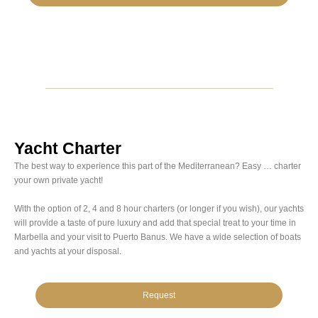
Yacht Charter
The best way to experience this part of the Mediterranean? Easy … charter
your own private yacht!
With the option of 2, 4 and 8 hour charters (or longer if you wish), our yachts
will provide a taste of pure luxury and add that special treat to your time in
Marbella and your visit to Puerto Banus. We have a wide selection of boats
and yachts at your disposal.
Request