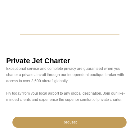
Private Jet Charter
Exceptional service and complete privacy are guaranteed when you
charter a private aircraft through our independent boutique broker with
access to over 3,500 aircraft globally.
Fly today from your local airport to any global destination. Join our like-
minded clients and experience the superior comfort of private charter.
Request