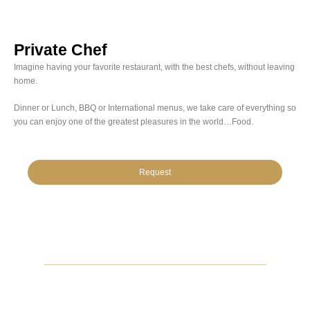
Private Chef
Imagine having your favorite restaurant, with the best chefs, without leaving
home.
Dinner or Lunch, BBQ or International menus, we take care of everything so
you can enjoy one of the greatest pleasures in the world…Food.
Request