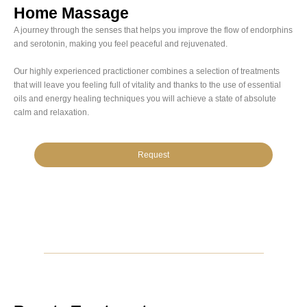
Home Massage
A journey through the senses that helps you improve the flow of endorphins
and serotonin, making you feel peaceful and rejuvenated.
Our highly experienced practictioner combines a selection of treatments
that will leave you feeling full of vitality and thanks to the use of essential
oils and energy healing techniques you will achieve a state of absolute
calm and relaxation.
Request