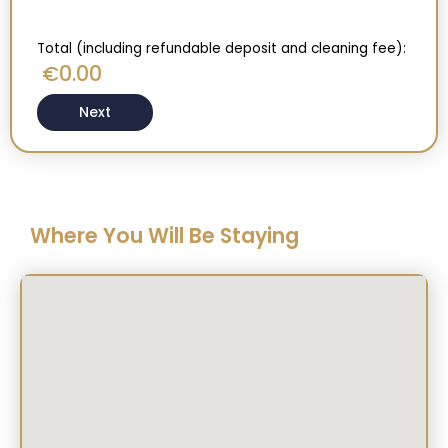
Total (including refundable deposit and cleaning fee):
0.00
€
Next
Where You Will Be Staying