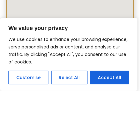
We value your privacy
We use cookies to enhance your browsing experience,
serve personalised ads or content, and analyse our
traffic. By clicking "Accept All", you consent to our use
of cookies.
Customise
Reject All
Accept All