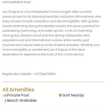
unforgettable stay!
Las Chapas is one of Marbella’s most sought-after coastal
areas, known for its stunning beaches, exclusive atmosphere, and
easy access to both relaxation and vibrant nightlife. With golden
sands stretching along the Mediterranean, the area is perfect for
sunbathing, swimming, and water sports. A mix of charming
chiringuitos (beach bars) and fine dining restaurants offer
exquisite local and international cuisine, while nearby golf
courses and nature trails provide endless activities. Whether you
crave tranquillity or excitement, Las Chapas is the ideal
destination to experience the best of the Costa del Sol.
Registration Details – VUT/MA/78910
All Amenities
Private Pool
Golf Nearby
Beach Walkable