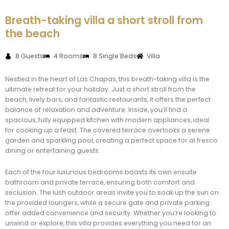
Breath-taking villa a short stroll from
the beach
8 Guests
4 Rooms
8 Single Beds
Villa
Nestled in the heart of Las Chapas, this breath-taking villa is the
ultimate retreat for your holiday. Just a short stroll from the
beach, lively bars, and fantastic restaurants, it offers the perfect
balance of relaxation and adventure. Inside, you’ll find a
spacious, fully equipped kitchen with modern appliances, ideal
for cooking up a feast. The covered terrace overlooks a serene
garden and sparkling pool, creating a perfect space for al fresco
dining or entertaining guests.
Each of the four luxurious bedrooms boasts its own ensuite
bathroom and private terrace, ensuring both comfort and
seclusion. The lush outdoor areas invite you to soak up the sun on
the provided loungers, while a secure gate and private parking
offer added convenience and security. Whether you’re looking to
unwind or explore, this villa provides everything you need for an