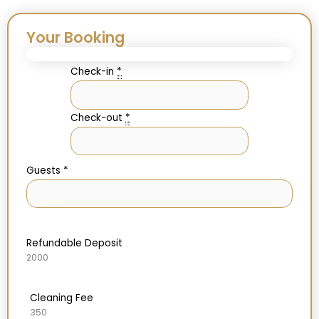
Your Booking
Check-in
*
Check-out
*
Guests
*
Refundable Deposit
2000
Cleaning Fee
350