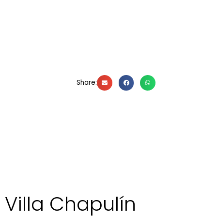
Share:
Villa Chapulín