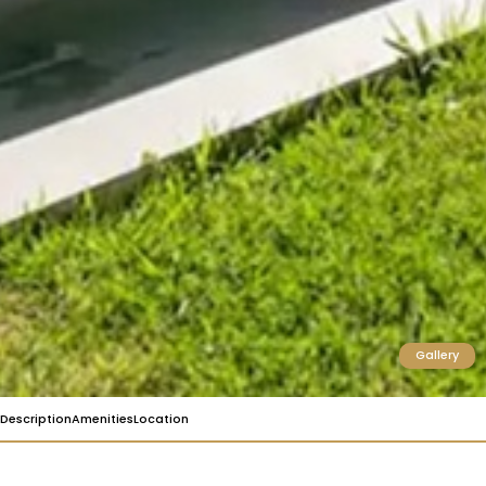
Gallery
Description
Amenities
Location