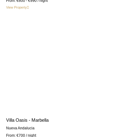
From:
€600 - €990
/ night
View Property
Villa Oasis - Marbella
Nueva Andalucia
From:
€700
/ night