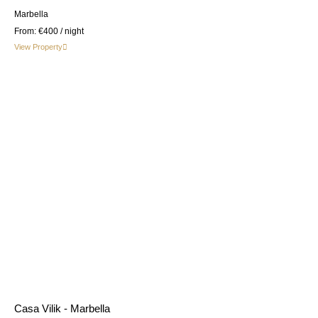
Marbella
From:
€400
/ night
View Property
Casa Vilik - Marbella