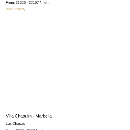
From:
€1626 - €2167
/ night
View Property
Villa Chapulín - Marbella
Las Chapas