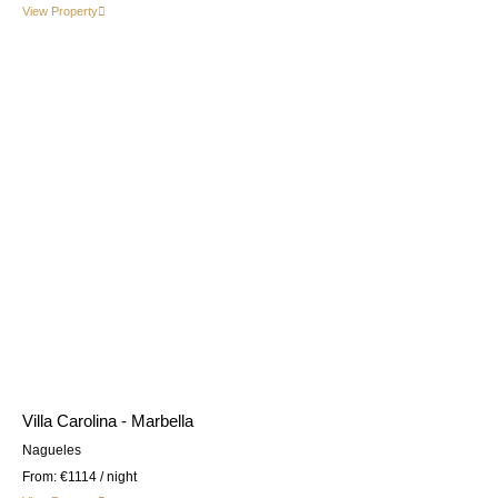
View Property
Villa Carolina - Marbella
Nagueles
From:
€1114
/ night