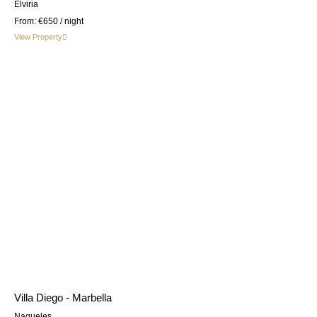
Elviria
From:
€650
/ night
View Property
Villa Diego - Marbella
Nagueles