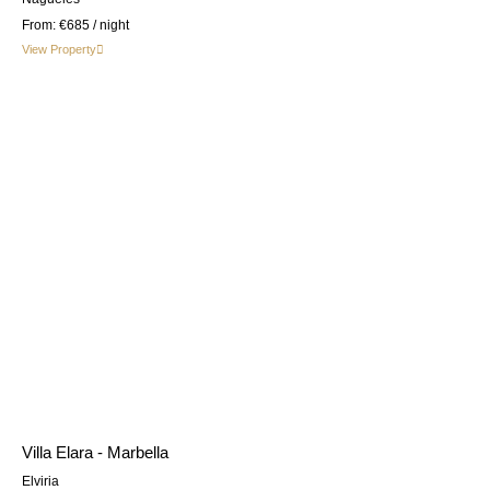
From:
€685
/ night
View Property
Villa Elara - Marbella
Elviria