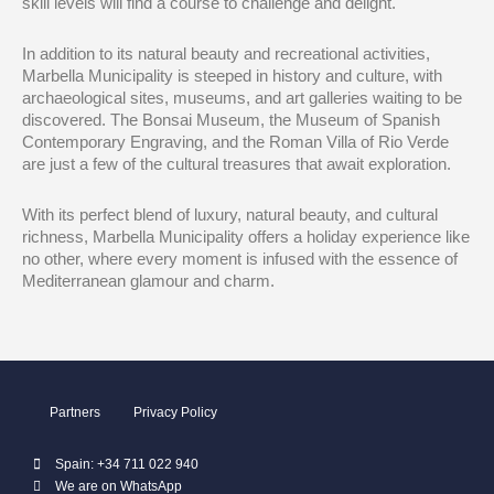
skill levels will find a course to challenge and delight.
In addition to its natural beauty and recreational activities,
Marbella Municipality is steeped in history and culture, with
archaeological sites, museums, and art galleries waiting to be
discovered. The Bonsai Museum, the Museum of Spanish
Contemporary Engraving, and the Roman Villa of Rio Verde
are just a few of the cultural treasures that await exploration.
With its perfect blend of luxury, natural beauty, and cultural
richness, Marbella Municipality offers a holiday experience like
no other, where every moment is infused with the essence of
Mediterranean glamour and charm.
Partners
Privacy Policy
Spain: +34 711 022 940
We are on WhatsApp