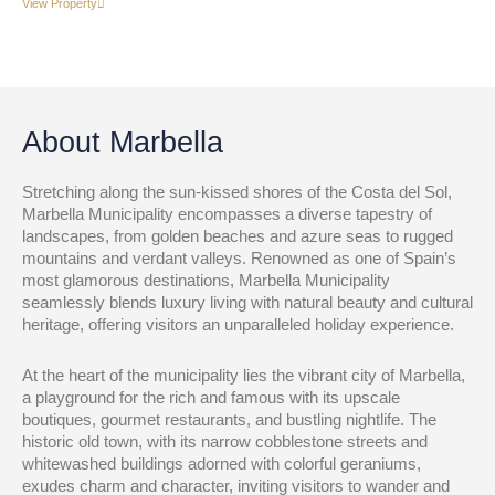
View Property
About Marbella
Stretching along the sun-kissed shores of the Costa del Sol,
Marbella Municipality encompasses a diverse tapestry of
landscapes, from golden beaches and azure seas to rugged
mountains and verdant valleys. Renowned as one of Spain’s
most glamorous destinations, Marbella Municipality
seamlessly blends luxury living with natural beauty and cultural
heritage, offering visitors an unparalleled holiday experience.
At the heart of the municipality lies the vibrant city of Marbella,
a playground for the rich and famous with its upscale
boutiques, gourmet restaurants, and bustling nightlife. The
historic old town, with its narrow cobblestone streets and
whitewashed buildings adorned with colorful geraniums,
exudes charm and character, inviting visitors to wander and