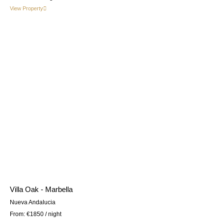
View Property
Villa Oak - Marbella
Nueva Andalucia
From:
€1850
/ night