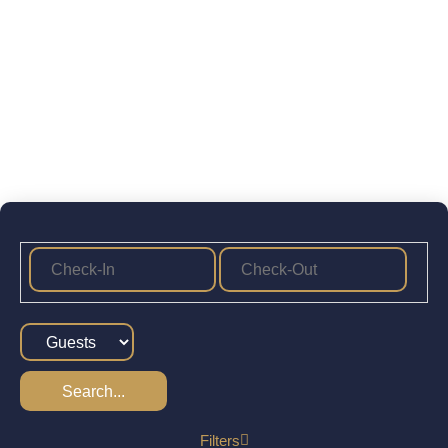
Search...
Filters