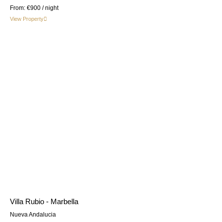
From:
€900
/ night
View Property
Villa Rubio - Marbella
Nueva Andalucia