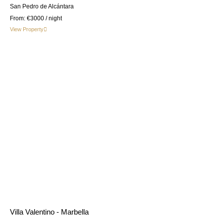
San Pedro de Alcántara
From:
€3000
/ night
View Property
Villa Valentino - Marbella