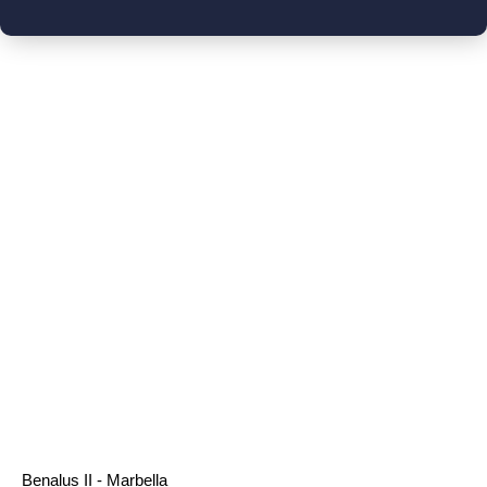
Benalus II - Marbella