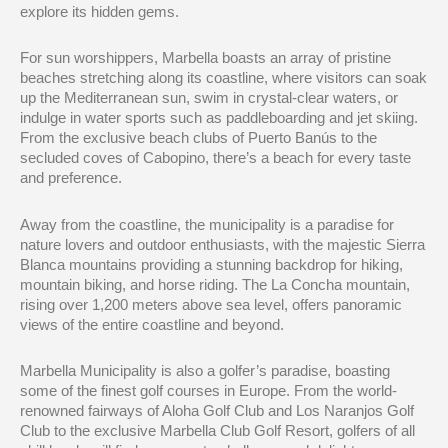
explore its hidden gems.
For sun worshippers, Marbella boasts an array of pristine
beaches stretching along its coastline, where visitors can soak
up the Mediterranean sun, swim in crystal-clear waters, or
indulge in water sports such as paddleboarding and jet skiing.
From the exclusive beach clubs of Puerto Banús to the
secluded coves of Cabopino, there’s a beach for every taste
and preference.
Away from the coastline, the municipality is a paradise for
nature lovers and outdoor enthusiasts, with the majestic Sierra
Blanca mountains providing a stunning backdrop for hiking,
mountain biking, and horse riding. The La Concha mountain,
rising over 1,200 meters above sea level, offers panoramic
views of the entire coastline and beyond.
Marbella Municipality is also a golfer’s paradise, boasting
some of the finest golf courses in Europe. From the world-
renowned fairways of Aloha Golf Club and Los Naranjos Golf
Club to the exclusive Marbella Club Golf Resort, golfers of all