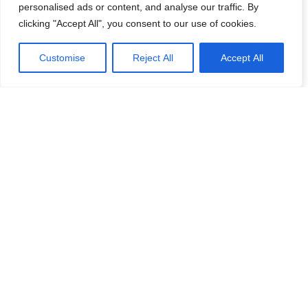
personalised ads or content, and analyse our traffic. By
clicking "Accept All", you consent to our use of cookies.
Customise
Reject All
Accept All