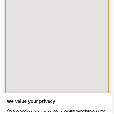
We value your privacy
We use cookies to enhance your browsing experience, serve