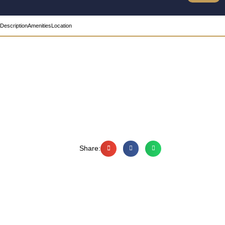
Description
Amenities
Location
Share: