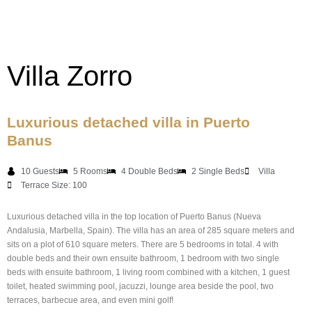
Villa Zorro
Luxurious detached villa in Puerto
Banus
10 Guests
5 Rooms
4 Double Beds
2 Single Beds
Villa
Terrace Size: 100
Luxurious detached villa in the top location of Puerto Banus (Nueva
Andalusia, Marbella, Spain). The villa has an area of 285 square meters and
sits on a plot of 610 square meters. There are 5 bedrooms in total. 4 with
double beds and their own ensuite bathroom, 1 bedroom with two single
beds with ensuite bathroom, 1 living room combined with a kitchen, 1 guest
toilet, heated swimming pool, jacuzzi, lounge area beside the pool, two
terraces, barbecue area, and even mini golf!