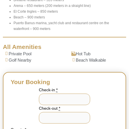
Arena – 650 meters (200 meters in a straight line)
El Corte Ingles – 850 meters
Beach – 900 meters
Puerto Banus marina, yacht club and restaurant centre on the
waterfront – 900 meters
All Amenities
Private Pool
Hot Tub
Golf Nearby
Beach Walkable
Your Booking
Check-in
*
Check-out
*