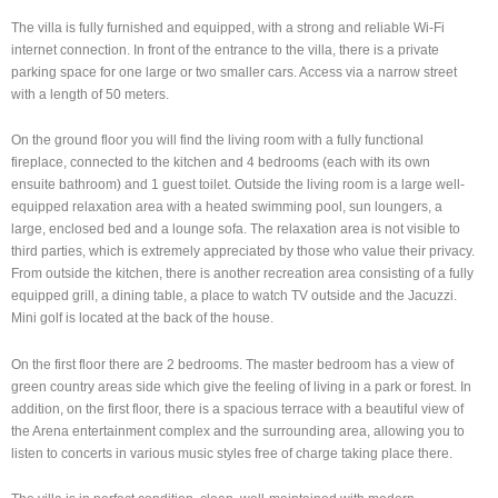
The villa is fully furnished and equipped, with a strong and reliable Wi-Fi
internet connection. In front of the entrance to the villa, there is a private
parking space for one large or two smaller cars. Access via a narrow street
with a length of 50 meters.
On the ground floor you will find the living room with a fully functional
fireplace, connected to the kitchen and 4 bedrooms (each with its own
ensuite bathroom) and 1 guest toilet. Outside the living room is a large well-
equipped relaxation area with a heated swimming pool, sun loungers, a
large, enclosed bed and a lounge sofa. The relaxation area is not visible to
third parties, which is extremely appreciated by those who value their privacy.
From outside the kitchen, there is another recreation area consisting of a fully
equipped grill, a dining table, a place to watch TV outside and the Jacuzzi.
Mini golf is located at the back of the house.
On the first floor there are 2 bedrooms. The master bedroom has a view of
green country areas side which give the feeling of living in a park or forest. In
addition, on the first floor, there is a spacious terrace with a beautiful view of
the Arena entertainment complex and the surrounding area, allowing you to
listen to concerts in various music styles free of charge taking place there.