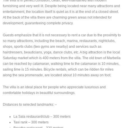
The villa is in perfect condition, clean, well-maintained with modern
furnishing and very well lit. Despite being located near many attractions and
entertainment, the location itself is quiet as it is at the end of a closed street.
At the back of the villa there are charming green areas not intended for
development, guaranteeing complete privacy.
Guests emphasize that it is not necessary to rent a car due to the proximity to
so many attractions, including the beach, marina, restaurants, nightclubs,
shops, sports clubs (two gyms are nearby) and services such as
hairdressers, beauticians, yoga, dance clubs, etc. A big attraction is the local
Saturday market which is 400 meters from the villa. The old town of Marbella
can be reached by catamaran, walking time to the catamaran is 10 minutes,
sailing time is 15 minutes. Bicycle rentals, which can be ridden for miles
along the sea promenade, are located about 10 minutes away on foot.
The villa is an ideal place for people who appreciate luxurious and
comfortable holidays in beautiful surroundings.
Distances to selected landmarks: –
La Sala restaurant/club – 300 meters
Taxi rank – 300 meters
Breathe restaurant – 320 meters