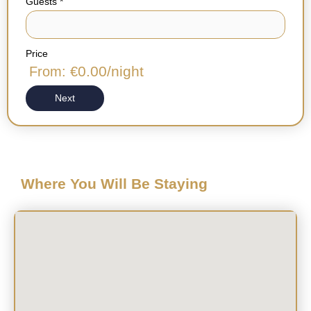
Guests
*
Price
0.00
/night
From: €
Next
Where You Will Be Staying