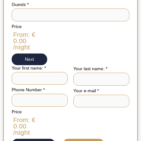
Guests
*
Price
From: €
0.00
/night
Next
Your first name:
*
Your last name:
*
Phone Number
*
Your e-mail
*
Price
From: €
0.00
/night