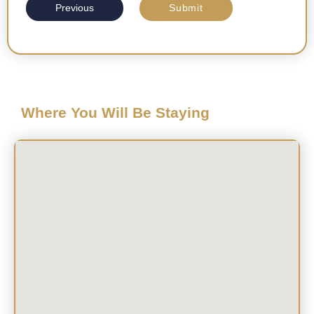
Previous
Submit
Where You Will Be Staying