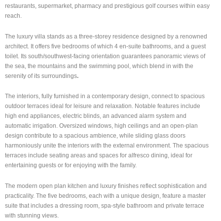
restaurants, supermarket, pharmacy and prestigious golf courses within easy
reach.
The luxury villa stands as a three-storey residence designed by a renowned
architect. It offers five bedrooms of which 4 en-suite bathrooms, and a guest
toilet. Its south/southwest-facing orientation guarantees panoramic views of
the sea, the mountains and the swimming pool, which blend in with the
serenity of its surroundings
.
The interiors, fully furnished in a contemporary design, connect to spacious
outdoor terraces ideal for leisure and relaxation. Notable features include
high end appliances, electric blinds, an advanced alarm system and
automatic irrigation. Oversized windows, high ceilings and an open-plan
design contribute to a spacious ambience, while sliding glass doors
harmoniously unite the interiors with the external environment. The spacious
terraces include seating areas and spaces for alfresco dining, ideal for
entertaining guests or for enjoying with the family.
The modern open plan kitchen and luxury finishes reflect sophistication and
practicality. The five bedrooms, each with a unique design, feature a master
suite that includes a dressing room, spa-style bathroom and private terrace
with stunning views.