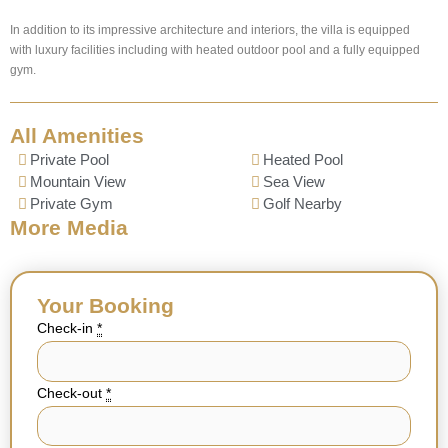
In addition to its impressive architecture and interiors, the villa is equipped
with luxury facilities including with heated outdoor pool and a fully equipped
gym.
All Amenities
Private Pool
Heated Pool
Mountain View
Sea View
Private Gym
Golf Nearby
More Media
Your Booking
Check-in
*
Check-out
*