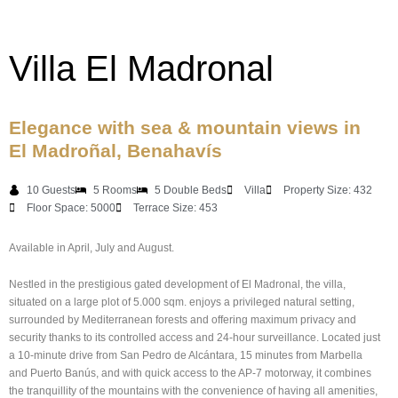
Villa El Madronal
Elegance with sea & mountain views in
El Madroñal, Benahavís
10 Guests
5 Rooms
5 Double Beds
Villa
Property Size: 432
Floor Space: 5000
Terrace Size: 453
Available in April, July and August.
Nestled in the prestigious gated development of El Madronal, the villa,
situated on a large plot of 5.000 sqm. enjoys a privileged natural setting,
surrounded by Mediterranean forests and offering maximum privacy and
security thanks to its controlled access and 24-hour surveillance. Located just
a 10-minute drive from San Pedro de Alcántara, 15 minutes from Marbella
and Puerto Banús, and with quick access to the AP-7 motorway, it combines
the tranquillity of the mountains with the convenience of having all amenities,