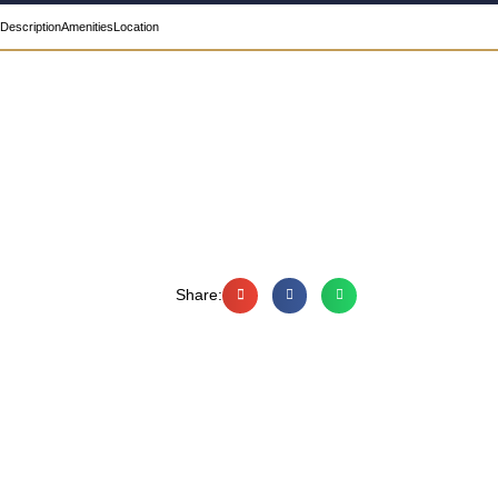
Description
Amenities
Location
Share: