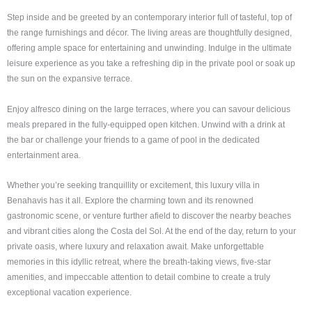
Step inside and be greeted by an contemporary interior full of tasteful, top of
the range furnishings and décor. The living areas are thoughtfully designed,
offering ample space for entertaining and unwinding. Indulge in the ultimate
leisure experience as you take a refreshing dip in the private pool or soak up
the sun on the expansive terrace.
Enjoy alfresco dining on the large terraces, where you can savour delicious
meals prepared in the fully-equipped open kitchen. Unwind with a drink at
the bar or challenge your friends to a game of pool in the dedicated
entertainment area.
Whether you’re seeking tranquillity or excitement, this luxury villa in
Benahavis has it all. Explore the charming town and its renowned
gastronomic scene, or venture further afield to discover the nearby beaches
and vibrant cities along the Costa del Sol. At the end of the day, return to your
private oasis, where luxury and relaxation await. Make unforgettable
memories in this idyllic retreat, where the breath-taking views, five-star
amenities, and impeccable attention to detail combine to create a truly
exceptional vacation experience.