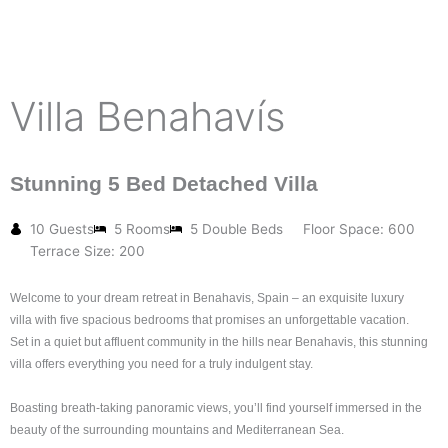
Villa Benahavís
Stunning 5 Bed Detached Villa
10 Guests
5 Rooms
5 Double Beds
Floor Space: 600
Terrace Size: 200
Welcome to your dream retreat in Benahavis, Spain – an exquisite luxury
villa w
ith five spacious bedrooms
that promises an unforgettable vacation.
Set in a quiet but affluent community in the hills near Benahavis, this stunning
villa offers everything you need for a truly indulgent stay.
Boasting breath-taking panoramic views,
you’ll find yourself immersed in the
beauty of the surrounding mountains and Mediterranean Sea.