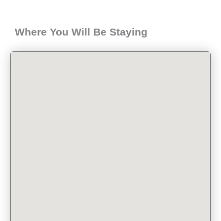
Where You Will Be Staying