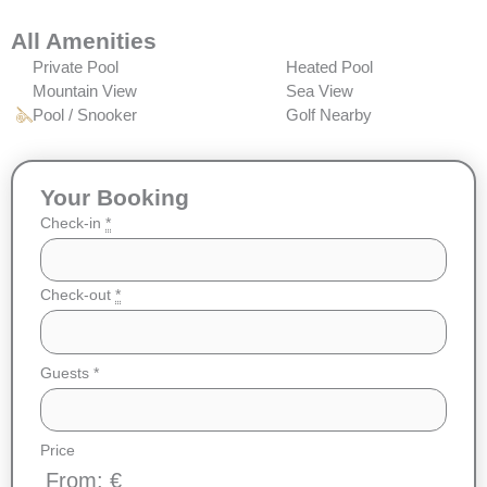
All Amenities
Private Pool
Heated Pool
Mountain View
Sea View
Pool / Snooker
Golf Nearby
Your Booking
Check-in
*
Check-out
*
Guests
*
Price
From: €