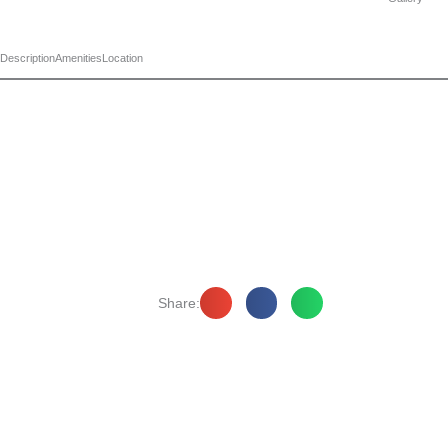
Description
Amenities
Location
Share: