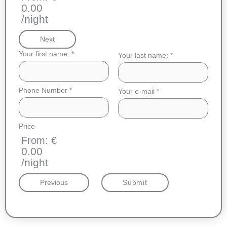
0.00
/night
Next
Your first name:
*
Your last name:
*
Phone Number
*
Your e-mail
*
Price
From: €
0.00
/night
Previous
Submit